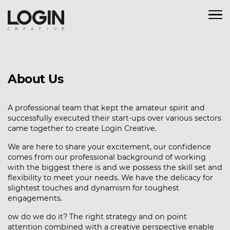
About Us
A professional team that kept the amateur spirit and
successfully executed their start-ups over various sectors
came together to create Login Creative.
We are here to share your excitement, our confidence
comes from our professional background of working
with the biggest there is and we possess the skill set and
flexibility to meet your needs. We have the delicacy for
slightest touches and dynamism for toughest
engagements.
ow do we do it? The right strategy and on point
attention combined with a creative perspective enable