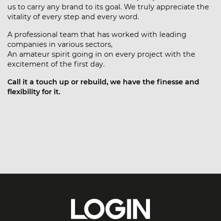
us to carry any brand to its goal. We truly appreciate the
vitality of every step and every word.
A professional team that has worked with leading
companies in various sectors,
An amateur spirit going in on every project with the
excitement of the first day.
Call it a touch up or rebuild, we have the finesse and
flexibility for it.