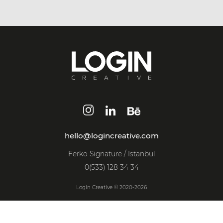
hello@logincreative.com
Ferko Signature / Istanbul
0(533) 128 34 34
Login Creative © 2020-2026