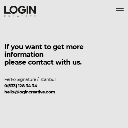
If you want to get more
information
please contact with us.
Ferko Signature / Istanbul
0(533) 128 34 34
hello@logincreative.com