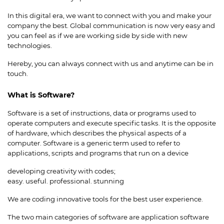
In this digital era, we want to connect with you and make your
company the best. Global communication is now very easy and
you can feel as if we are working side by side with new
technologies.
Hereby, you can always connect with us and anytime can be in
touch.
What is Software?
Software is a set of instructions, data or programs used to
operate computers and execute specific tasks. It is the opposite
of hardware, which describes the physical aspects of a
computer. Software is a generic term used to refer to
applications, scripts and programs that run on a device
developing creativity with codes;
easy. useful. professional. stunning
We are coding innovative tools for the best user experience.
The two main categories of software are application software