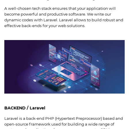
A well-chosen tech stack ensures that your application will
become powerful and productive software. We write our
dynamic codes with Laravel. Laravel allows to build robust and
effective back-ends for your web solutions.
BACKEND / Laravel
Laravel is a back-end PHP (Hypertext Preprocessor) based and
open-source framework used for building a wide range of