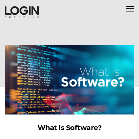
What is Software?