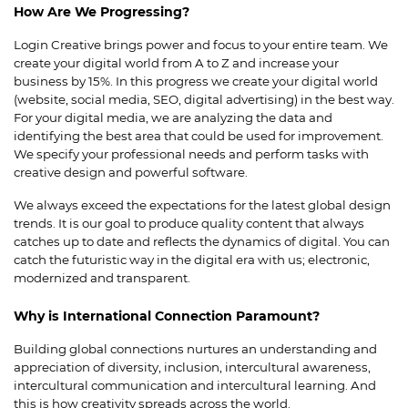
How Are We Progressing?
Login Creative brings power and focus to your entire team. We
create your digital world from A to Z and increase your
business by 15%. In this progress we create your digital world
(website, social media, SEO, digital advertising) in the best way.
For your digital media, we are analyzing the data and
identifying the best area that could be used for improvement.
We specify your professional needs and perform tasks with
creative design and powerful software.
We always exceed the expectations for the latest global design
trends. It is our goal to produce quality content that always
catches up to date and reflects the dynamics of digital. You can
catch the futuristic way in the digital era with us; electronic,
modernized and transparent.
Why is International Connection Paramount?
Building global connections nurtures an understanding and
appreciation of diversity, inclusion, intercultural awareness,
intercultural communication and intercultural learning. And
this is how creativity spreads across the world.