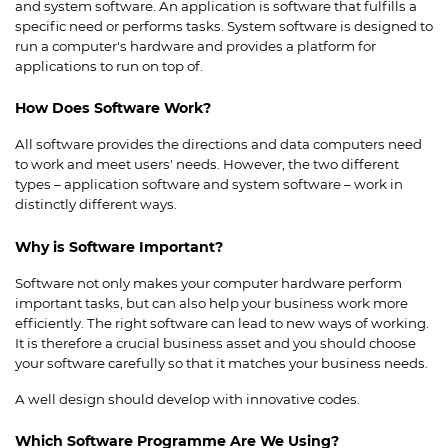
and system software. An application is software that fulfills a
specific need or performs tasks. System software is designed to
run a computer's hardware and provides a platform for
applications to run on top of.
How Does Software Work?
All software provides the directions and data computers need
to work and meet users' needs. However, the two different
types – application software and system software – work in
distinctly different ways.
Why is Software Important?
Software not only makes your computer hardware perform
important tasks, but can also help your business work more
efficiently. The right software can lead to new ways of working.
It is therefore a crucial business asset and you should choose
your software carefully so that it matches your business needs.
A well design should develop with innovative codes.
Which Software Programme Are We Using?