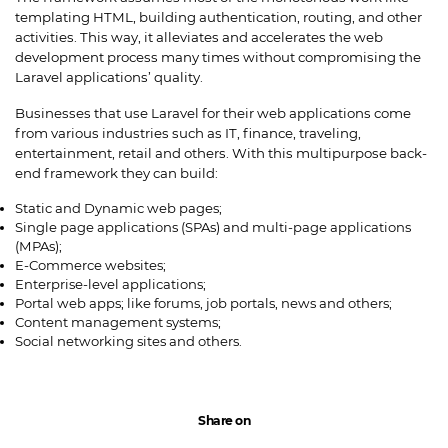
templating HTML, building authentication, routing, and other
activities. This way, it alleviates and accelerates the web
development process many times without compromising the
Laravel applications’ quality.
Businesses that use Laravel for their web applications come
from various industries such as IT, finance, traveling,
entertainment, retail and others. With this multipurpose back-
end framework they can build:
Static and Dynamic web pages;
Single page applications (SPAs) and multi-page applications
(MPAs);
E-Commerce websites;
Enterprise-level applications;
Portal web apps; like forums, job portals, news and others;
Content management systems;
Social networking sites and others.
Share on