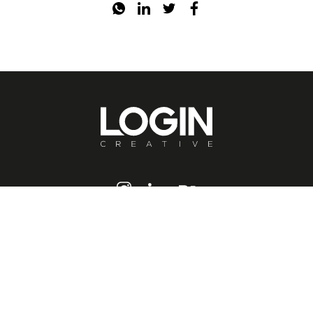
hello@logincreative.com
Ferko Signature / Istanbul
0(533) 128 34 34
Login Creative © 2020-2026