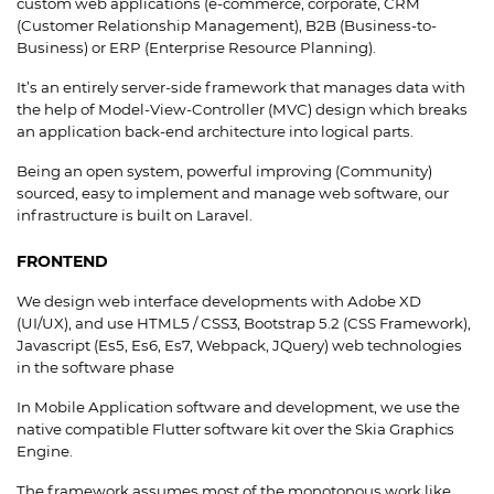
custom web applications (e-commerce, corporate, CRM
(Customer Relationship Management), B2B (Business-to-
Business) or ERP (Enterprise Resource Planning).
It’s an entirely server-side framework that manages data with
the help of Model-View-Controller (MVC) design which breaks
an application back-end architecture into logical parts.
Being an open system, powerful improving (Community)
sourced, easy to implement and manage web software, our
infrastructure is built on Laravel.
FRONTEND
We design web interface developments with Adobe XD
(UI/UX), and use HTML5 / CSS3, Bootstrap 5.2 (CSS Framework),
Javascript (Es5, Es6, Es7, Webpack, JQuery) web technologies
in the software phase
In Mobile Application software and development, we use the
native compatible Flutter software kit over the Skia Graphics
Engine.
The framework assumes most of the monotonous work like