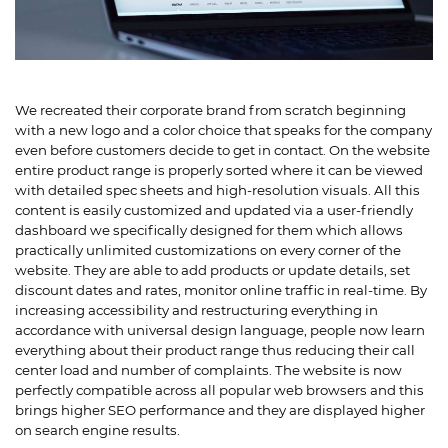
We recreated their corporate brand from scratch beginning
with a new logo and a color choice that speaks for the company
even before customers decide to get in contact. On the website
entire product range is properly sorted where it can be viewed
with detailed spec sheets and high-resolution visuals. All this
content is easily customized and updated via a user-friendly
dashboard we specifically designed for them which allows
practically unlimited customizations on every corner of the
website. They are able to add products or update details, set
discount dates and rates, monitor online traffic in real-time. By
increasing accessibility and restructuring everything in
accordance with universal design language, people now learn
everything about their product range thus reducing their call
center load and number of complaints. The website is now
perfectly compatible across all popular web browsers and this
brings higher SEO performance and they are displayed higher
on search engine results.