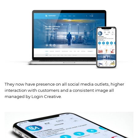
They now have presence on all social media outlets, higher
interaction with customers and a consistent image all
managed by Login Creative.