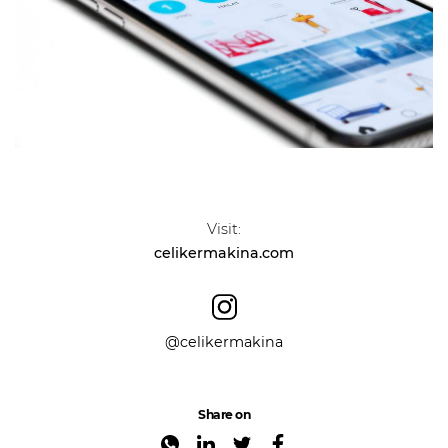
Visit:
celikermakina.com
@celikermakina
Share on