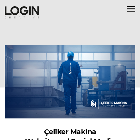
Çeliker Makina