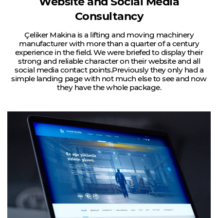
Website and Social Media
Consultancy
Çeliker Makina is a lifting and moving machinery
manufacturer with more than a quarter of a century
experience in the field.
We were briefed to display their
strong and reliable character on their website and all
social media contact points.
Previously they only had a
simple landing page with not much else to see and now
they have the whole package.