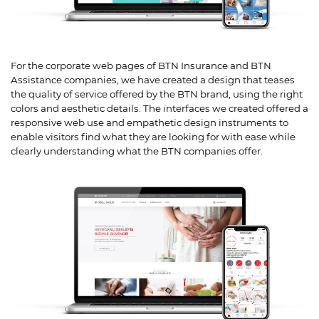
For the corporate web pages of BTN Insurance and BTN
Assistance companies, we have created a design that teases
the quality of service offered by the BTN brand, using the right
colors and aesthetic details. The interfaces we created offered a
responsive web use and empathetic design instruments to
enable visitors find what they are looking for with ease while
clearly understanding what the BTN companies offer.