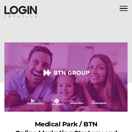
Medical Park / BTN