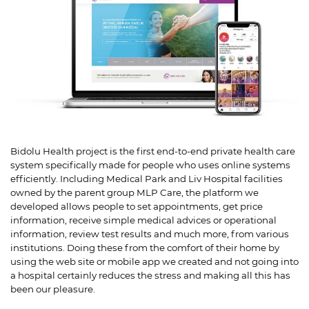
Bidolu Health project is the first end-to-end private health care
system specifically made for people who uses online systems
efficiently. Including Medical Park and Liv Hospital facilities
owned by the parent group MLP Care, the platform we
developed allows people to set appointments, get price
information, receive simple medical advices or operational
information, review test results and much more, from various
institutions. Doing these from the comfort of their home by
using the web site or mobile app we created and not going into
a hospital certainly reduces the stress and making all this has
been our pleasure.