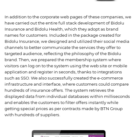
In addition to the corporate web pages of these companies, we
have carried out the entire full stack development of Bidolu
Insurance and Bidolu Health, which they adopt as brand
names for customers. Included in the package created for
Bidolu Insurance, we designed and utilized their social media
channels to better communicate the services they offer to
targeted audience, reflecting the philosophy of the Bidolu
brand. Then, we prepared the membership system where
visitors can log on to the system using the web site or mobile
application and register in seconds, thanks to integrations
such as SSO. We also successfully created the e-commerce
infrastructure and interface, where customers could compare
hundreds of insurance offers. The system retrieves the
displayed data from individual databases within milliseconds
and enables the customers to filter offers instantly while
getting special prices as per contracts made by BTN Group
with hundreds of suppliers.