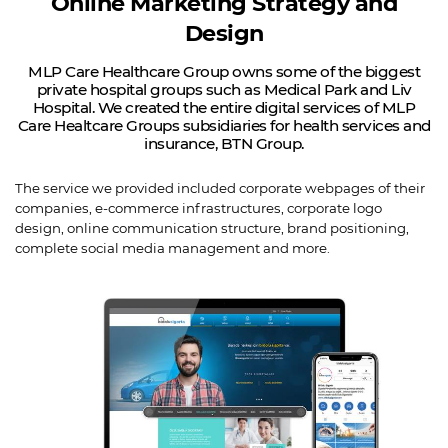
Online Marketing Strategy and
Design
MLP Care Healthcare Group owns some of the biggest
private hospital groups such as Medical Park and Liv
Hospital. We created the entire digital services of MLP
Care Healtcare Groups subsidiaries for health services and
insurance, BTN Group.
The service we provided included corporate webpages of their
companies, e-commerce infrastructures, corporate logo
design, online communication structure, brand positioning,
complete social media management and more.